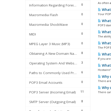
As often a
0
Information Regarding Foreign Domains
What 
0
Your POP3
Macromedia Flash
What 
0
Macromedia ShockWave
POP3 stan
What 
0
MIDI
The abilit
What 
0
MPEG Layer 3 Music (MP3)
The POP3 
8
Obtaining A New Domain Name
What 
If you are
3
Operating System And Webserver Information
What 
Hostwire'
6
Paths to Commonly Used Programs
Why c
There are
0
POP3 Email Accounts
Why d
11
POP3 Server (Incoming Email)
There can
8
SMTP Server (Outgoing Email)
5