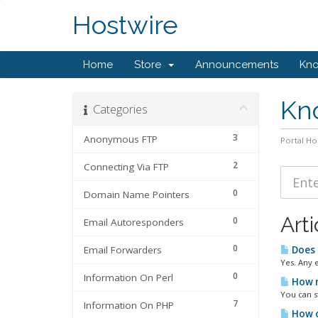
Hostwire
Home
Store
Announcements
Kn
Kn
Categories
3
Anonymous FTP
Portal H
2
Connecting Via FTP
0
Domain Name Pointers
Arti
0
Email Autoresponders
0
Email Forwarders
Does 
Yes. Any 
0
Information On Perl
How m
You can s
7
Information On PHP
How o