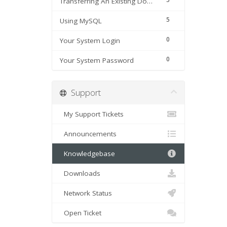
Transferring An Existing Domain Name
5
Using MySQL
0
Your System Login
0
Your System Password
Support
My Support Tickets
Announcements
Knowledgebase
Downloads
Network Status
Open Ticket