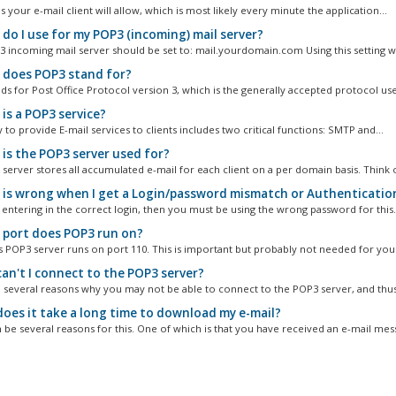
s your e-mail client will allow, which is most likely every minute the application...
do I use for my POP3 (incoming) mail server?
 incoming mail server should be set to: mail.yourdomain.com Using this setting wil
does POP3 stand for?
ds for Post Office Protocol version 3, which is the generally accepted protocol use
is a POP3 service?
y to provide E-mail services to clients includes two critical functions: SMTP and...
is the POP3 server used for?
server stores all accumulated e-mail for each client on a per domain basis. Think o
is wrong when I get a Login/password mismatch or Authentication 
 entering in the correct login, then you must be using the wrong password for this.
port does POP3 run on?
s POP3 server runs on port 110. This is important but probably not needed for your
an't I connect to the POP3 server?
 several reasons why you may not be able to connect to the POP3 server, and thus,
oes it take a long time to download my e-mail?
 be several reasons for this. One of which is that you have received an e-mail mess