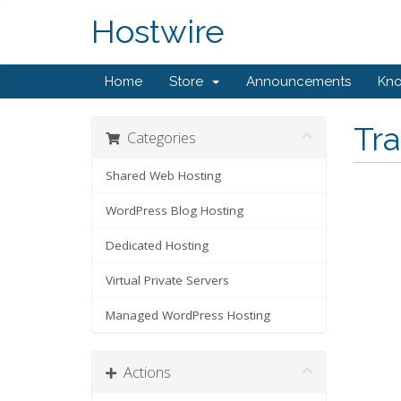
Hostwire
Home
Store
Announcements
Kn
Tr
Categories
Shared Web Hosting
WordPress Blog Hosting
Dedicated Hosting
Virtual Private Servers
Managed WordPress Hosting
Actions