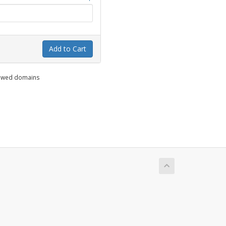
Add to Cart
enewed domains