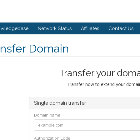
owledgebase
Network Status
Affiliates
Contact Us
ansfer Domain
Transfer your doma
Transfer now to extend your domain
Single domain transfer
Domain Name
Authorization Code