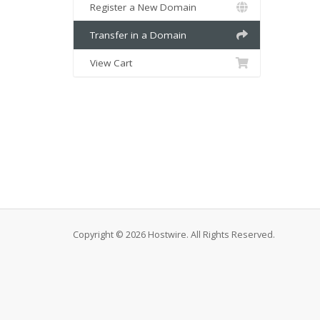
Register a New Domain
Transfer in a Domain
View Cart
Copyright © 2026 Hostwire. All Rights Reserved.