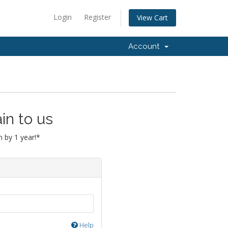
Login
Register
View Cart
Account
in to us
 by 1 year!*
Help