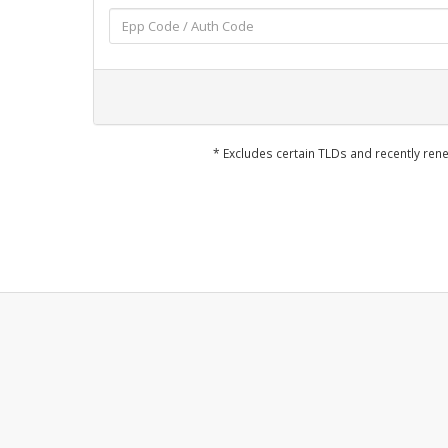
* Excludes certain TLDs and recently r